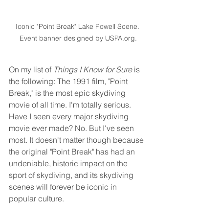
Iconic "Point Break" Lake Powell Scene. 
Event banner designed by USPA.org.
On my list of 
Things I Know for Sure
 is 
the following: The 1991 film, "Point 
Break," is the most epic skydiving 
movie of all time. I'm totally serious. 
Have I seen every major skydiving 
movie ever made? No. But I've seen 
most. It doesn't matter though because 
the original "Point Break" has had an 
undeniable, historic impact on the 
sport of skydiving, and its skydiving 
scenes will forever be iconic in 
popular culture.