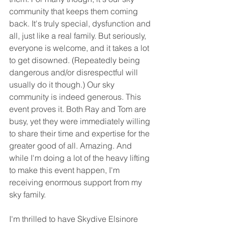
community that keeps them coming 
back. It's truly special, dysfunction and 
all, just like a real family. But seriously, 
everyone is welcome, and it takes a lot 
to get disowned. (Repeatedly being 
dangerous and/or disrespectful will 
usually do it though.) Our sky 
community is indeed generous. This 
event proves it. Both Ray and Tom are 
busy, yet they were immediately willing 
to share their time and expertise for the 
greater good of all. Amazing. And 
while I'm doing a lot of the heavy lifting 
to make this event happen, I'm 
receiving enormous support from my 
sky family.
I'm thrilled to have Skydive Elsinore 