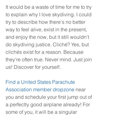
It would be a waste of time for me to try 
to explain why I love skydiving. I could 
try to describe how there's no better 
way to feel alive, exist in the present, 
and enjoy the now, but it still wouldn't 
do skydiving justice. Cliché? Yes, but 
clichés exist for a reason. Because 
they're often true. Never mind. Just join 
us! Discover for yourself.
Find a United States Parachute 
Association member dropzone
 near 
you and schedule your first jump out of 
a perfectly good airplane already! For 
some of you, it will be a singular 
experience, one you'll likely cherish 
forever. For others - don't say we didn't 
warn you - it will be like a needle in 