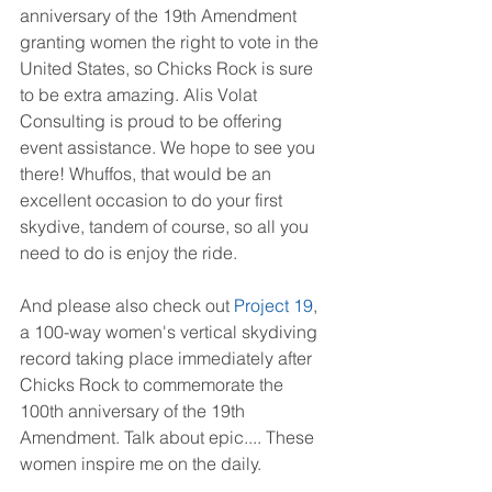
anniversary of the 19th Amendment 
granting women the right to vote in the 
United States, so Chicks Rock is sure 
to be extra amazing. Alis Volat 
Consulting is proud to be offering 
event assistance. We hope to see you 
there! Whuffos, that would be an 
excellent occasion to do your first 
skydive, tandem of course, so all you 
need to do is enjoy the ride.
And please also check out 
Project 19
, 
a 100-way women's vertical skydiving 
record taking place immediately after 
Chicks Rock to commemorate the 
100th anniversary of the 19th 
Amendment. Talk about epic.... These 
women inspire me on the daily.