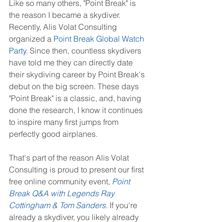
Like so many others, "Point Break" is 
the reason I became a skydiver. 
Recently, Alis Volat Consulting 
organized a 
Point Break Global Watch 
Party
. Since then, countless skydivers 
have told me they can directly date 
their skydiving career by Point Break's 
debut on the big screen. These days 
"Point Break" is a classic, and, having 
done the research, I know it continues 
to inspire many first jumps from 
perfectly good airplanes.
That's part of the reason Alis Volat 
Consulting is proud to present our first 
free online community event, 
Point 
Break Q&A with Legends Ray 
Cottingham & Tom Sanders
. If you're 
already a skydiver, you likely already 