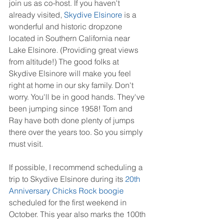
join us as co-host. If you haven't 
already visited, 
Skydive Elsinore
 is a 
wonderful and historic dropzone 
located in Southern California near 
Lake Elsinore. (Providing great views 
from altitude!) The good folks at 
Skydive Elsinore will make you feel 
right at home in our sky family. Don't 
worry. You'll be in good hands. They've 
been jumping since 1958! Tom and 
Ray have both done plenty of jumps 
there over the years too. So you simply 
must visit.
If possible, I recommend scheduling a 
trip to Skydive Elsinore during its 
20th 
Anniversary Chicks Rock boogie
scheduled for the first weekend in 
October. This year also marks the 100th 