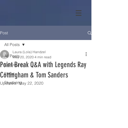
Post
All Posts
Laura (Lola) Handzel
All Posts
May 20, 2020
4 min read
Point Break Q&A with Legends Ray
Community
Cottingham & Tom Sanders
Event
Skydiving
Updated:
May 22, 2020