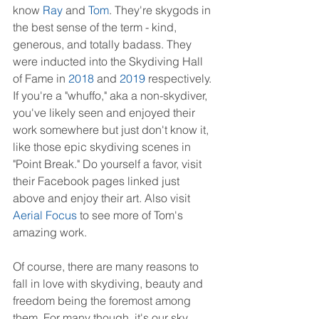
know 
Ray
 and 
Tom
. They're skygods in 
the best sense of the term - kind, 
generous, and totally badass. They 
were inducted into the Skydiving Hall 
of Fame in 
2018
 and 
2019
 respectively. 
If you're a "whuffo," aka a non-skydiver, 
you've likely seen and enjoyed their 
work somewhere but just don't know it, 
like those epic skydiving scenes in 
"Point Break." Do yourself a favor, visit 
their Facebook pages linked just 
above and enjoy their art. Also visit 
Aerial Focus
 to see more of Tom's 
amazing work.
Of course, there are many reasons to 
fall in love with skydiving, beauty and 
freedom being the foremost among 
them. For many though, it's our sky 