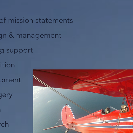
of mission statements
ign & management
ng support
ition
opment
gery
n
rch