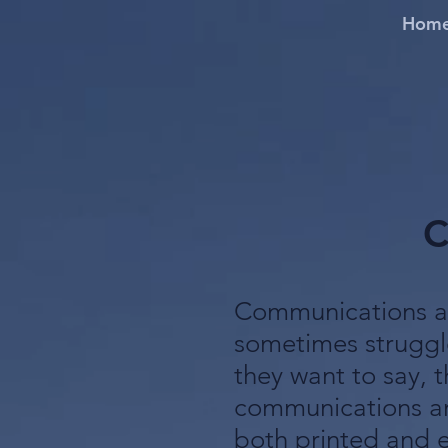
Hom
C
Communications ar
sometimes struggl
they want to say, t
communications an
both printed and e