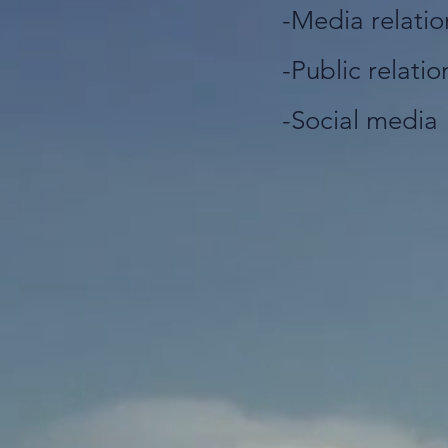
-Media relatio
-Public relatio
-Social media