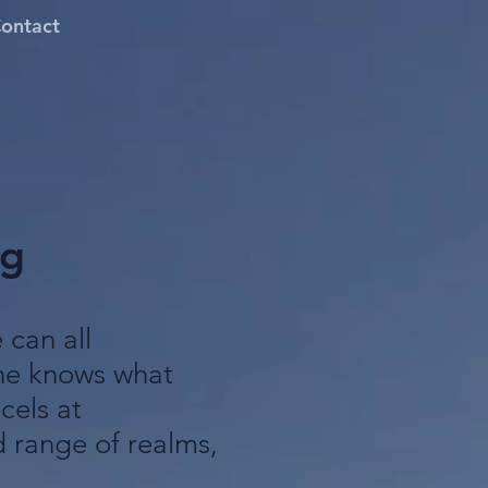
ontact
ng
can all
one knows what
cels at
 range of realms,