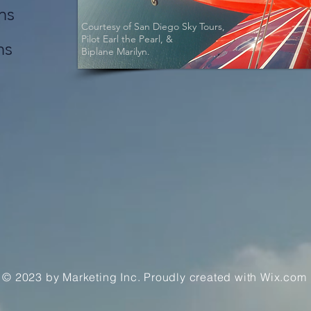
ns
Courtesy of San Diego Sky Tours,
Pilot Earl the Pearl, &
ns
Biplane Marilyn.
© 2023 by Marketing Inc. Proudly created with
Wix.com