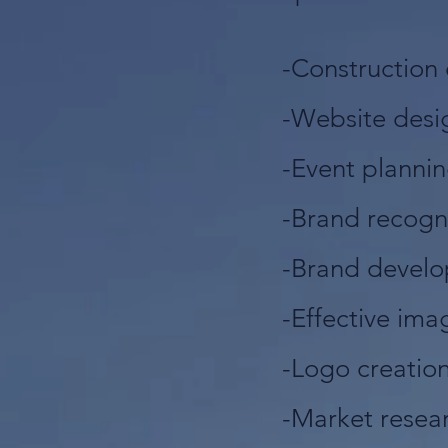
-Construction 
-Website des
-Event planni
-Brand recogn
-Brand devel
-Effective ima
-Logo creatio
-Market resea