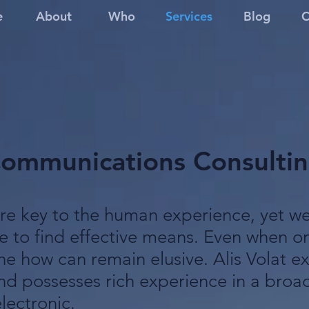
e
About
Who
Services
Blog
C
ommunications Consulti
e key to the human experience, yet we 
e to find effective means. Even when 
he how can remain elusive. Alis Volat ex
d possesses rich experience in a broad
lectronic.